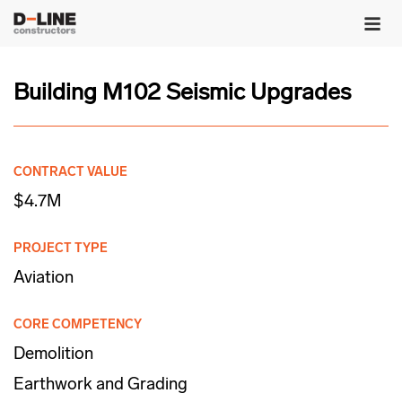
Building M102 Seismic Upgrades
CONTRACT VALUE
$4.7M
PROJECT TYPE
Aviation
CORE COMPETENCY
Demolition
Earthwork and Grading