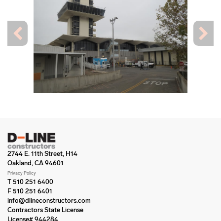
2744 E. 11th Street, H14
Oakland, CA 94601
Privacy Policy
T 510 251 6400
F 510 251 6401
info@dlineconstructors.com
Contractors State License
License# 944284