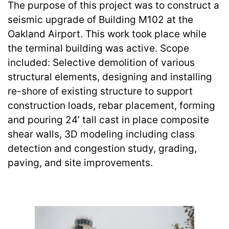
The purpose of this project was to construct a
seismic upgrade of Building M102 at the
Oakland Airport. This work took place while
the terminal building was active. Scope
included: Selective demolition of various
structural elements, designing and installing
re-shore of existing structure to support
construction loads, rebar placement, forming
and pouring 24’ tall cast in place composite
shear walls, 3D modeling including class
detection and congestion study, grading,
paving, and site improvements.