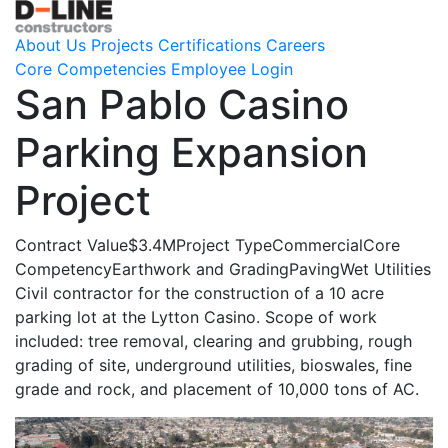
About Us
Projects
Certifications
Careers
Core Competencies
Employee Login
San Pablo Casino
Parking Expansion
Project
Contract Value
$3.4M
Project Type
Commercial
Core
Competency
Earthwork and Grading
Paving
Wet Utilities
Civil contractor for the construction of a 10 acre
parking lot at the Lytton Casino. Scope of work
included: tree removal, clearing and grubbing, rough
grading of site, underground utilities, bioswales, fine
grade and rock, and placement of 10,000 tons of AC.