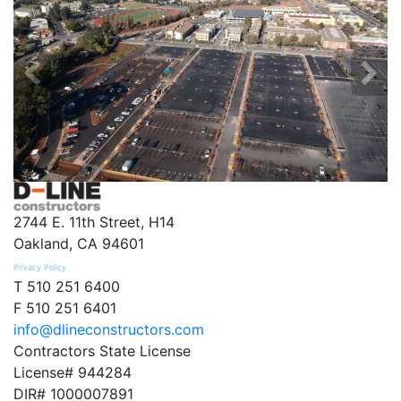
2744 E. 11th Street, H14
Oakland, CA 94601
Privacy Policy
T 510 251 6400
F 510 251 6401
info@dlineconstructors.com
Contractors State License
License# 944284
DIR# 1000007891